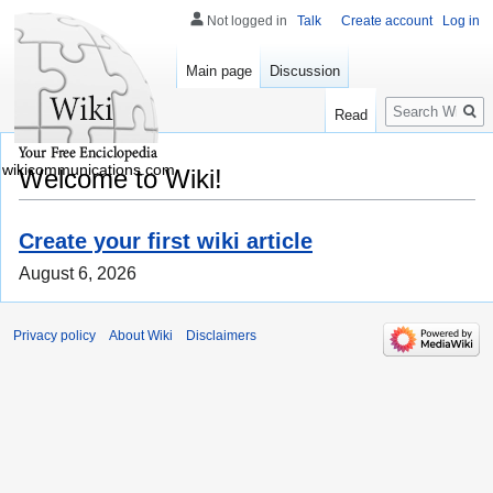
Not logged in
Talk
Create account
Log in
Main page
Discussion
Search
Read
wikicommunications.com
Welcome to Wiki!
Create your first wiki article
August 6, 2026
Privacy policy
About Wiki
Disclaimers